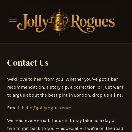
Contact Us
We'd love to hear from you. Whether you've got a bar
recommendation, a story tip, a correction, or just want
to argue about the best pint in London, drop us a line.
Email:
hello@jollyrogues.com
We read every email, though it may take us a day or
two to get back to you — especially if we're on the road,