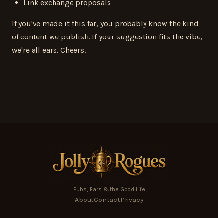
Link exchange proposals
If you've made it this far, you probably know the kind
of content we publish. If your suggestion fits the vibe,
we're all ears. Cheers.
Pubs, Bars & the Good Life
About
Contact
Privacy