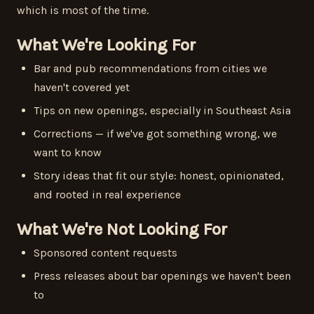
which is most of the time.
What We're Looking For
Bar and pub recommendations from cities we
haven't covered yet
Tips on new openings, especially in Southeast Asia
Corrections — if we've got something wrong, we
want to know
Story ideas that fit our style: honest, opinionated,
and rooted in real experience
What We're Not Looking For
Sponsored content requests
Press releases about bar openings we haven't been
to