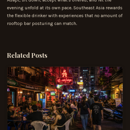
evening unfold at its own pace. Southeast Asia rewards
the flexible drinker with experiences that no amount of
rooftop bar posturing can match.
Related Posts