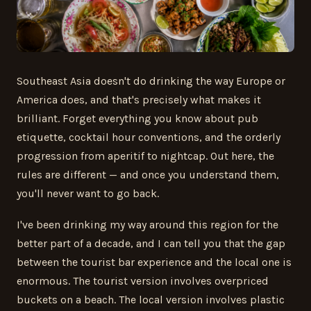
Southeast Asia doesn't do drinking the way Europe or
America does, and that's precisely what makes it
brilliant. Forget everything you know about pub
etiquette, cocktail hour conventions, and the orderly
progression from aperitif to nightcap. Out here, the
rules are different — and once you understand them,
you'll never want to go back.
I've been drinking my way around this region for the
better part of a decade, and I can tell you that the gap
between the tourist bar experience and the local one is
enormous. The tourist version involves overpriced
buckets on a beach. The local version involves plastic