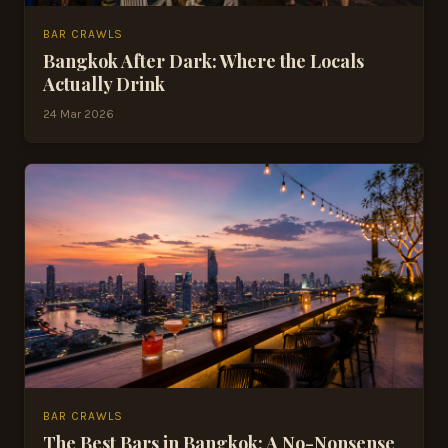
BAR CRAWLS
Bangkok After Dark: Where the Locals
Actually Drink
24 Mar 2026
BAR CRAWLS
The Best Bars in Bangkok: A No-Nonsense