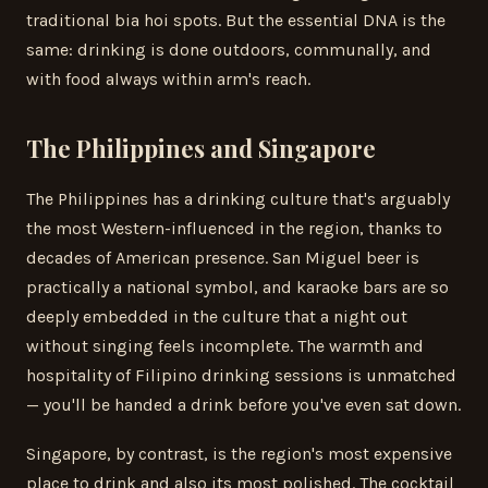
traditional bia hoi spots. But the essential DNA is the
same: drinking is done outdoors, communally, and
with food always within arm's reach.
The Philippines and Singapore
The Philippines has a drinking culture that's arguably
the most Western-influenced in the region, thanks to
decades of American presence. San Miguel beer is
practically a national symbol, and karaoke bars are so
deeply embedded in the culture that a night out
without singing feels incomplete. The warmth and
hospitality of Filipino drinking sessions is unmatched
— you'll be handed a drink before you've even sat down.
Singapore, by contrast, is the region's most expensive
place to drink and also its most polished. The cocktail