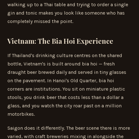
walking up to a Thai table and trying to order a single
gin and tonic makes you look like someone who has
completely missed the point.
Vietnam: The Bia Hoi Experience
If Thailand's drinking culture centres on the shared
bottle, Vietnam's is built around bia hoi — fresh
draught beer brewed daily and served in tiny glasses
on the pavement. In Hanoi's Old Quarter, bia hoi
corners are institutions. You sit on miniature plastic
stools, you drink beer that costs less than a dollar a
glass, and you watch the city roar past on a million
motorbikes.
Saigon does it differently. The beer scene there is more
varied, with craft breweries mixing in alongside the