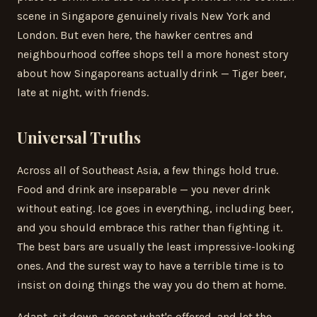
scene in Singapore genuinely rivals New York and
London. But even here, the hawker centres and
neighbourhood coffee shops tell a more honest story
about how Singaporeans actually drink — Tiger beer,
late at night, with friends.
Universal Truths
Across all of Southeast Asia, a few things hold true.
Food and drink are inseparable — you never drink
without eating. Ice goes in everything, including beer,
and you should embrace this rather than fighting it.
The best bars are usually the least impressive-looking
ones. And the surest way to have a terrible time is to
insist on doing things the way you do them at home.
Adapt, sit down, accept what's offered, and let the