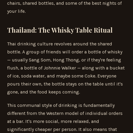
chairs, shared bottles, and some of the best nights of
your life.
Thailand: The Whisky Table Ritual
Thai drinking culture revolves around the shared
bottle. A group of friends will order a bottle of whisky
— usually Sang Som, Hong Thong, or if they're feeling
flush, a bottle of Johnnie Walker — along with a bucket
of ice, soda water, and maybe some Coke. Everyone
pours their own, the bottle stays on the table until it's
gone, and the food keeps coming.
This communal style of drinking is fundamentally
different from the Western model of individual orders
at a bar. It's more social, more relaxed, and
significantly cheaper per person. It also means that