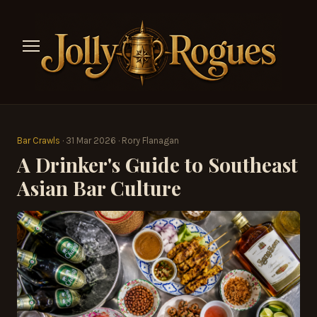
Bar Crawls
· 31 Mar 2026 · Rory Flanagan
A Drinker's Guide to Southeast
Asian Bar Culture